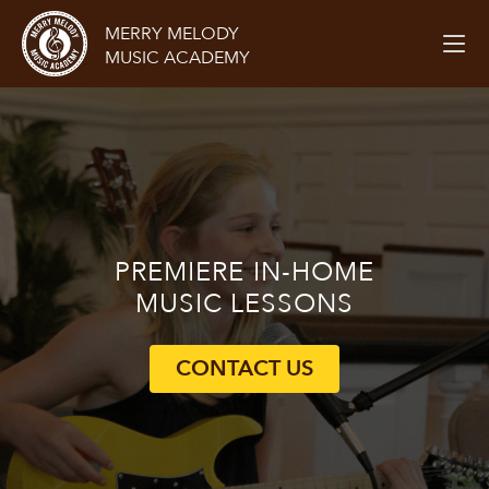
MERRY MELODY
MUSIC ACADEMY
PREMIERE
IN-HOME
MUSIC LESSONS
CONTACT US