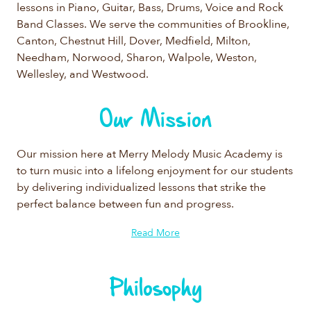
lessons in Piano, Guitar, Bass, Drums, Voice and Rock
Band Classes. We serve the communities of Brookline,
Canton, Chestnut Hill, Dover, Medfield, Milton,
Needham, Norwood, Sharon, Walpole, Weston,
Wellesley, and Westwood.
Our Mission
Our mission here at Merry Melody Music Academy is
to turn music into a lifelong enjoyment for our students
by delivering individualized lessons that strike the
perfect balance between fun and progress.
Read More
Philosophy