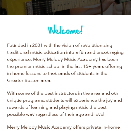
Welcome!
Founded in 2001 with the vision of revolutionizing
traditional music education into a fun and encouraging
experience, Merry Melody Music Academy has been
the premier music school in the last 15+ years offering
in-home lessons to thousands of students in the
Greater Boston area.
With some of the best instructors in the area and our
unique programs, students will experience the joy and
rewards of learning and playing music the best
possible way regardless of their age and level.
Merry Melody Music Academy offers private in-home