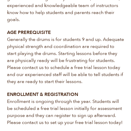
experienced and knowledgeable team of instructors
know how to help students and parents reach their
goals.
AGE PREREQUISITE
Generally the drums is for students 9 and up. Adequate
physical strength and coordination are required to
start playing the drums. Starting lessons before they
are physically ready will be frustrating for students.
Please contact us to schedule a free trial lesson today
and our experienced staff will be able to tell students if
they are ready to start their lessons.
ENROLLMENT & REGISTRATION
Enrollment is ongoing through the year. Students will
be scheduled a free trial lesson initially for assessment
purpose and they can register to sign up afterward.
Please contact us to set up your free trial lesson today!