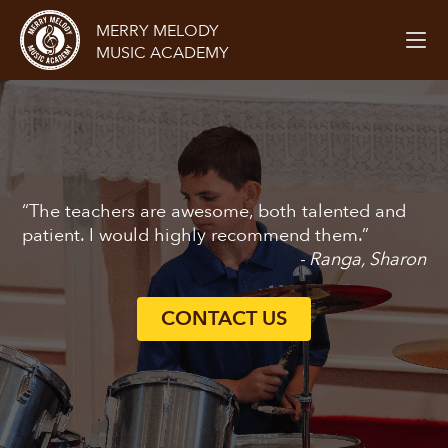
MERRY MELODY
MUSIC ACADEMY
“The teachers are awesome, both talented and
patient. I would highly recommend them.”
- Ranga, Sharon
CONTACT US