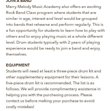
JOIN A BAND
Merry Melody Music Academy also offers an exciting
Rock Band Class program where students that are
similar in age, interest and level would be grouped
into bands that rehearse and perform regularly. This is
a fun opportunity for students to learn how to play with
others and to enjoy playing music at a whole different
level. Drum students typically with 2 years of playing
experience would be ready to join a band and enjoy
themselves.
EQUIPMENT
Students will need at least a three-piece drum kit and
other supplementary equipment for their lessons. A
five-piece drum kit is recommended. The list is as
follows. We will provide complimentary assistance in
helping you with the purchasing process. Please
contact us before making your purchase to avoid
costly mistakes!