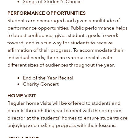
Songs of Student's Choice
PERFORMANCE OPPORTUNITIES
Students are encouraged and given a multitude of
performance opportunities. Public performance helps
to boost confidence, gives students goals to work
toward, and is a fun way for students to receive
affirmation of their progress. To accommodate their
individual needs, there are various recitals with
different sizes of audiences throughout the year.
End of the Year Recital
Charity Concert
HOME VISIT
Regular home visits will be offered to students and
parents through the year to meet with the program
director at the students' homes to ensure students are
enjoying and making progress with their lessons.