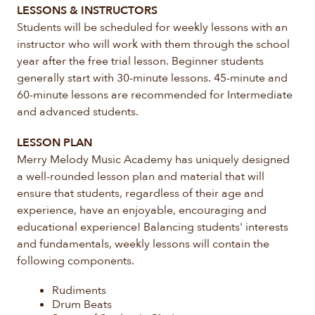
LESSONS & INSTRUCTORS
Students will be scheduled for weekly lessons with an
instructor who will work with them through the school
year after the free trial lesson. Beginner students
generally start with 30-minute lessons. 45-minute and
60-minute lessons are recommended for Intermediate
and advanced students.
LESSON PLAN
Merry Melody Music Academy has uniquely designed
a well-rounded lesson plan and material that will
ensure that students, regardless of their age and
experience, have an enjoyable, encouraging and
educational experience! Balancing students' interests
and fundamentals, weekly lessons will contain the
following components.
Rudiments
Drum Beats