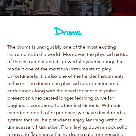
Drums
The drums is unarguably one of the most exciting
instruments in the world! Moreover, the physical nature
of the instrument and its powerful dynamic range has
made it one of the most fun instruments to play.
Unfortunately, it is also one of the harder instruments
to learn. The demand in physical coordination and
endurance along with the need for sense of pulse
present an unexpected longer learning curve for
beginners compared to other instruments. With our
incredible depth of experience, we have developed a
system that will help students enjoy learning without
unnecessary frustration. From laying down a rock solid
groove to flaunting a flashy drums solo, our versatile,