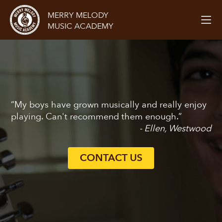
MERRY MELODY
MUSIC ACADEMY
“My boys have grown musically and really enjoy
playing. Can't recommend them enough.”
- Ellen, Westwood
CONTACT US