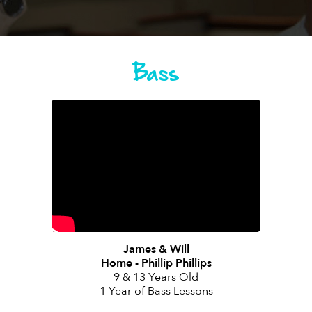
Bass
James & Will
Home - Phillip Phillips
9 & 13 Years Old
1 Year of Bass Lessons