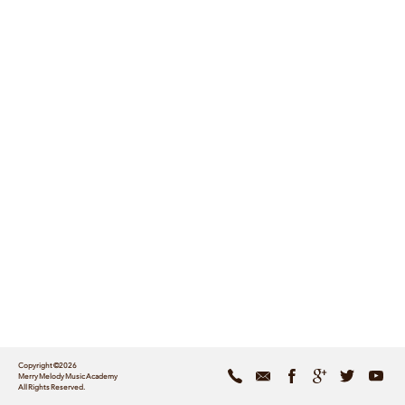
Copyright ©2026
Merry Melody Music Academy
All Rights Reserved.