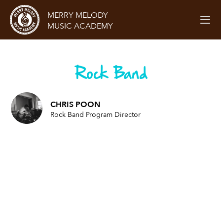
MERRY MELODY
MUSIC ACADEMY
Rock Band
CHRIS POON
Rock Band Program Director