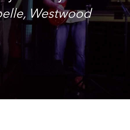
abelle, Westwood