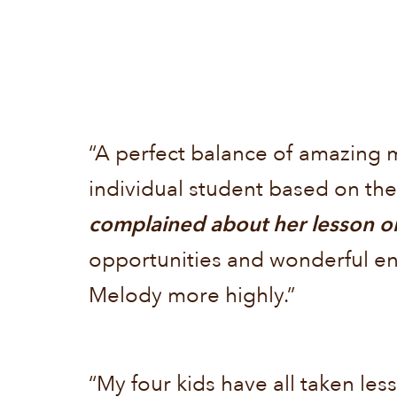
“A perfect balance of amazing 
individual student based on thei
complained about her lesson or
opportunities and wonderful e
Melody more highly.”
“My four kids have all taken less