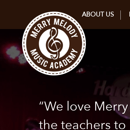
ABOUT US
“We love Merr
the teachers to