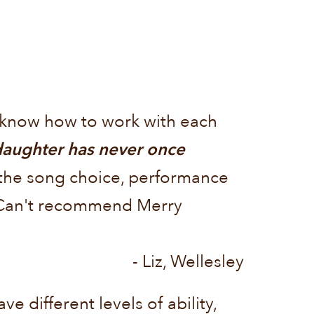
s know how to work with each
aughter has never once
the song choice, performance
. Can't recommend Merry
- Liz, Wellesley
e different levels of ability,