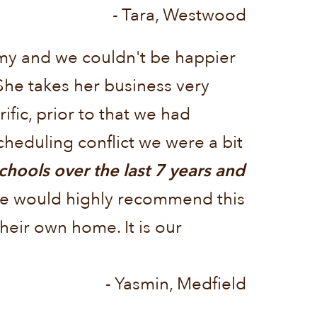
- Tara, Westwood
emy and we couldn't be happier
She takes her business very
ific, prior to that we had
heduling conflict we were a bit
hools over the last 7 years and
e would highly recommend this
heir own home. It is our
- Yasmin, Medfield