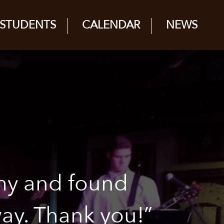
STUDENTS
CALENDAR
NEWS
my and found
way. Thank you!”