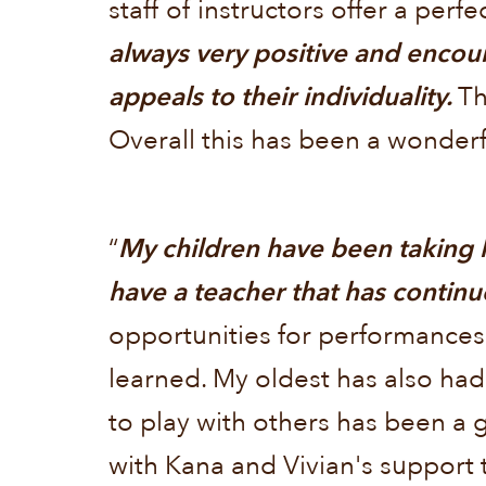
staff of instructors offer a perfe
always very positive and encou
appeals to their individuality.
Th
Overall this has been a wonderf
“
My children have been taking 
have a teacher that has continu
opportunities for performances
learned. My oldest has also had
to play with others has been a g
with Kana and Vivian's support 