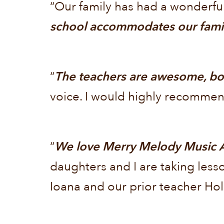
“Our family has had a wonderfu
school accommodates our famil
“
The teachers are awesome, bot
voice. I would highly recommen
“
We love Merry Melody Music A
daughters and I are taking less
Ioana and our prior teacher Hol