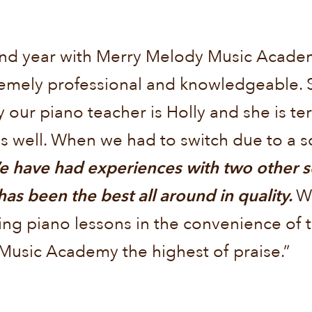
econd year with Merry Melody Music Acad
tremely professional and knowledgeable. 
 our piano teacher is Holly and she is terr
 well. When we had to switch due to a sc
 have had experiences with two other sc
 been the best all around in quality.
W
ing piano lessons in the convenience of t
Music Academy the highest of praise.”