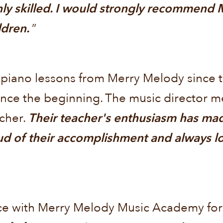
ghly skilled. I would strongly recommend
ildren.
”
 piano lessons from Merry Melody since t
nce the beginning. The music director m
acher.
Their teacher's enthusiasm has ma
d of their accomplishment and always lo
e with Merry Melody Music Academy for s