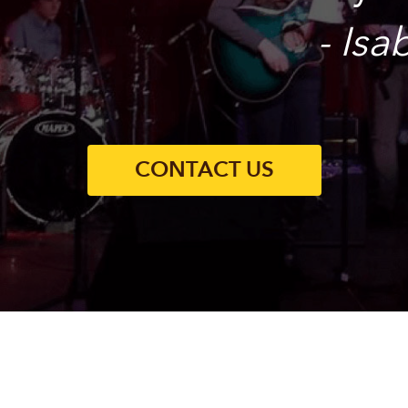
- Is
CONTACT US