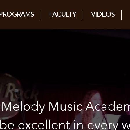
PROGRAMS
FACULTY
VIDEOS
y Melody Music Acade
 be excellent in every 