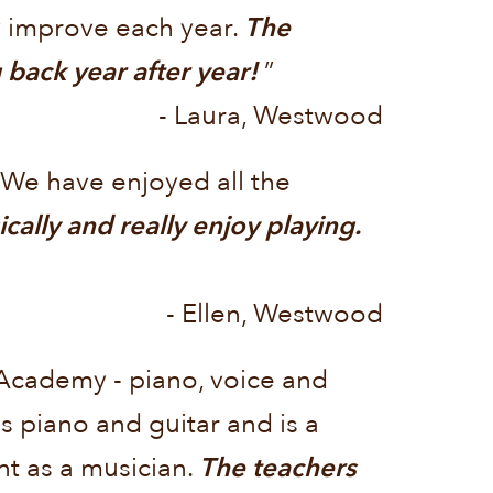
y improve each year.
The
back year after year!
”
- Laura, Westwood
 We have enjoyed all the
lly and really enjoy playing.
- Ellen, Westwood
 Academy - piano, voice and
s piano and guitar and is a
t as a musician.
The teachers