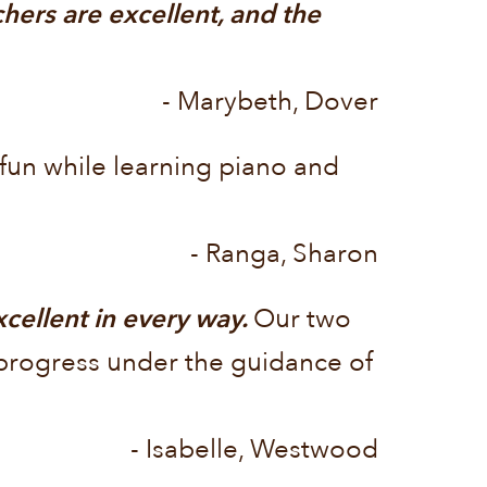
hers are excellent, and the
- Marybeth, Dover
 fun while learning piano and
- Ranga, Sharon
ellent in every way.
Our two
l progress under the guidance of
- Isabelle, Westwood