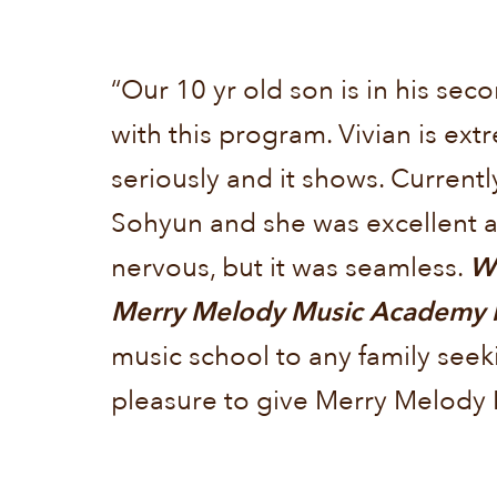
“Our 10 yr old son is in his s
with this program. Vivian is ex
seriously and it shows. Currently
Sohyun and she was excellent as
nervous, but it was seamless.
We
Merry Melody Music Academy has
music school to any family seek
pleasure to give Merry Melody 