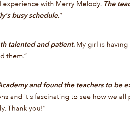
l experience with Merry Melody.
The teac
y's busy schedule.
”
h talented and patient.
My girl is having
d them.”
cademy and found the teachers to be exc
ons and it's fascinating to see how we al
ly. Thank you!”