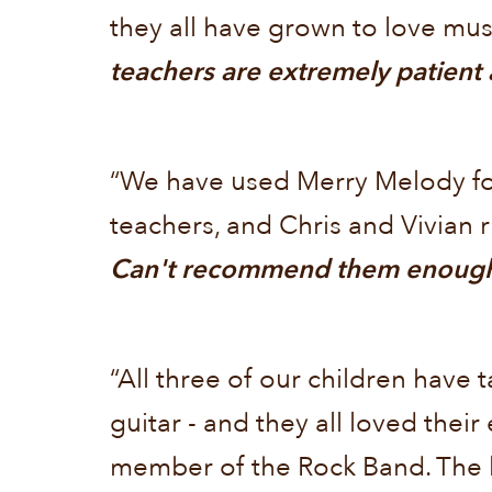
they all have grown to love mu
teachers are extremely patient
“We have used Merry Melody for
teachers, and Chris and Vivian r
Can't recommend them enoug
“All three of our children have
guitar - and they all loved thei
member of the Rock Band. The l