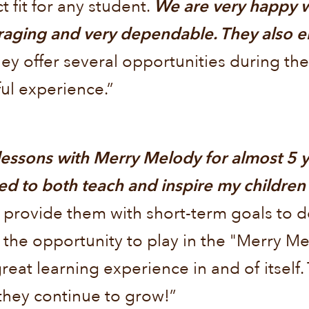
ct fit for any student.
We are very happy w
raging and very dependable. They also e
ey offer several opportunities during the
ul experience.”
lessons with Merry Melody for almost 5 y
ed to both teach and inspire my children
 provide them with short-term goals to 
 the opportunity to play in the "Merry 
reat learning experience in and of itself
they continue to grow!”