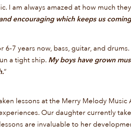
sic. I am always amazed at how much the
 and encouraging which keeps us coming 
 6-7 years now, bass, guitar, and drums.
un a tight ship.
My boys have grown musica
h.
”
 taken lessons at the Merry Melody Music
r experiences. Our daughter currently take
essons are invaluable to her developmen