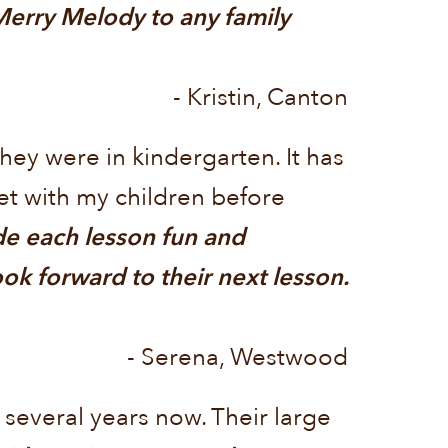
 Merry Melody to any family
- Kristin, Canton
hey were in kindergarten. It has
et with my children before
de each lesson fun and
ok forward to their next lesson.
- Serena, Westwood
everal years now. Their large