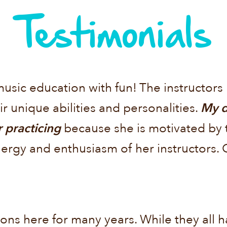
Testimonials
music education with fun! The instructor
r unique abilities and personalities.
My d
 practicing
because she is motivated by 
nergy and enthusiasm of her instructors
ons here for many years. While they all hav