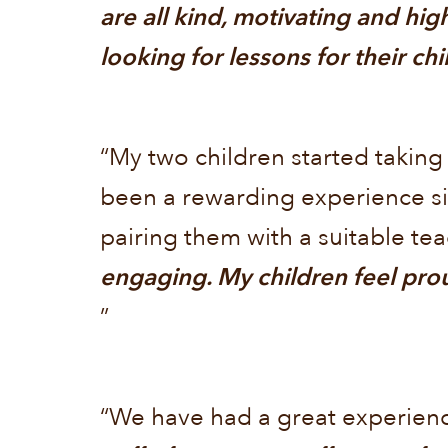
are all kind, motivating and hi
looking for lessons for their ch
“My two children started taking
been a rewarding experience si
pairing them with a suitable te
engaging. My children feel prou
”
“We have had a great experienc