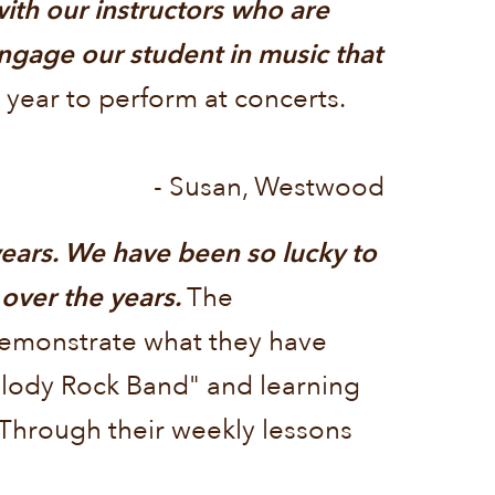
ith our instructors who are
ngage our student in music that
 year to perform at concerts.
- Susan, Westwood
ears. We have been so lucky to
 over the years.
The
demonstrate what they have
Melody Rock Band" and learning
. Through their weekly lessons